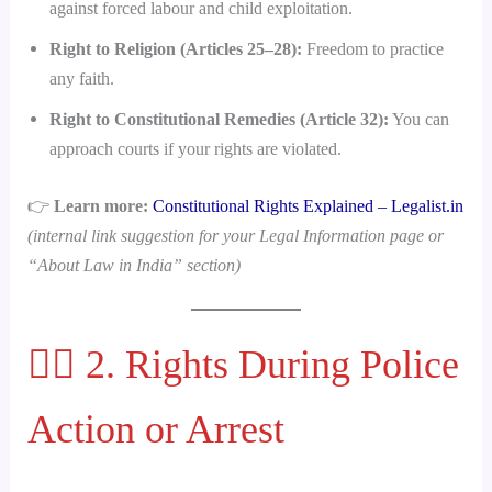
against forced labour and child exploitation.
Right to Religion (Articles 25–28):
Freedom to practice
any faith.
Right to Constitutional Remedies (Article 32):
You can
approach courts if your rights are violated.
👉
Learn more:
Constitutional Rights Explained – Legalist.in
(internal link suggestion for your Legal Information page or
“About Law in India” section)
👮‍♂️ 2. Rights During Police
Action or Arrest