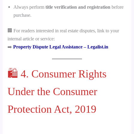
Always perform
title verification and registration
before
purchase.
🏢 For readers interested in real estate disputes, link to your
internal article or service:
➡️
Property Dispute Legal Assistance – Legalist.in
🛍️ 4. Consumer Rights
Under the Consumer
Protection Act, 2019