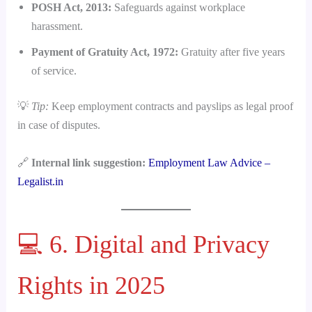
POSH Act, 2013:
Safeguards against workplace
harassment.
Payment of Gratuity Act, 1972:
Gratuity after five years
of service.
💡
Tip:
Keep employment contracts and payslips as legal proof
in case of disputes.
🔗
Internal link suggestion:
Employment Law Advice –
Legalist.in
💻 6. Digital and Privacy
Rights in 2025