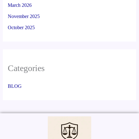
March 2026
November 2025
October 2025
Categories
BLOG