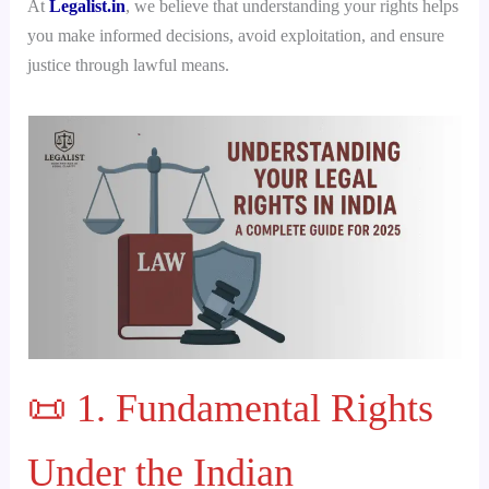
At
Legalist.in
, we believe that understanding your rights helps
you make informed decisions, avoid exploitation, and ensure
justice through lawful means.
📜 1. Fundamental Rights
Under the Indian