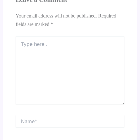
Your email address will not be published.
Required
fields are marked
*
Type
here..
Name*