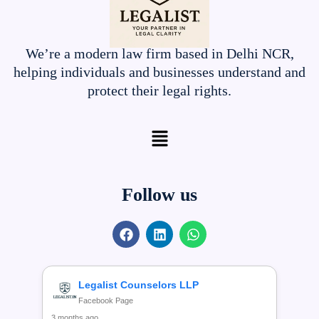
We’re a modern law firm based in Delhi NCR,
helping individuals and businesses understand and
protect their legal rights.
Menu
Follow us
F
L
W
a
i
h
c
n
a
e
k
t
b
e
s
Legalist Counselors LLP
o
d
a
Facebook Page
o
i
p
3 months ago