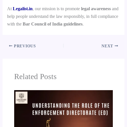
At
Legalist.in
, our mission is to promote
legal awareness
and
help people understand the law responsibly, in full compliance
with the
Bar Council of India guidelines
.
PREVIOUS
NEXT
Related Posts