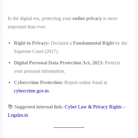
In the digital era, protecting your
online privacy
is more
important than ever.
Right to Privacy:
Declared a
Fundamental Right
by the
Supreme Court (2017).
Digital Personal Data Protection Act, 2023:
Protects
your personal information.
Cybercrime Protection:
Report online fraud at
cybercrime.gov.in
.
📚
Suggested internal link:
Cyber Law & Privacy Rights –
Legalist.in