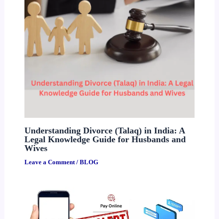
Understanding Divorce (Talaq) in India: A
Legal Knowledge Guide for Husbands and
Wives
Leave a Comment
/
BLOG