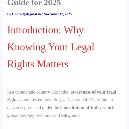
Guide for 2025
By
Contact@legalist.in
/
November 12, 2025
Introduction: Why
Knowing Your Legal
Rights Matters
In a democratic country like India,
awareness of your legal
rights
is not just empowering—it’s essential. Every Indian
citizen is protected under the
Constitution of India
, which
guarantees key freedoms and safeguards.