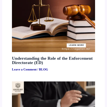
Understanding the Role of the Enforcement
Directorate (ED)
Leave a Comment
/
BLOG