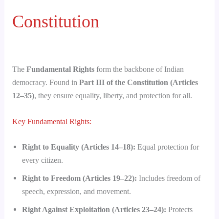
Constitution
The
Fundamental Rights
form the backbone of Indian
democracy. Found in
Part III of the Constitution (Articles
12–35)
, they ensure equality, liberty, and protection for all.
Key Fundamental Rights:
Right to Equality (Articles 14–18):
Equal protection for
every citizen.
Right to Freedom (Articles 19–22):
Includes freedom of
speech, expression, and movement.
Right Against Exploitation (Articles 23–24):
Protects