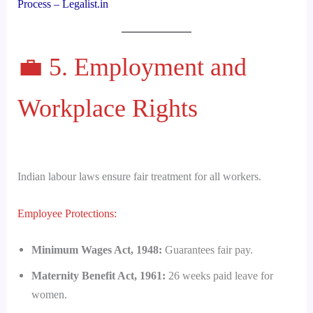
Process – Legalist.in
💼 5. Employment and
Workplace Rights
Indian labour laws ensure fair treatment for all workers.
Employee Protections:
Minimum Wages Act, 1948:
Guarantees fair pay.
Maternity Benefit Act, 1961:
26 weeks paid leave for
women.