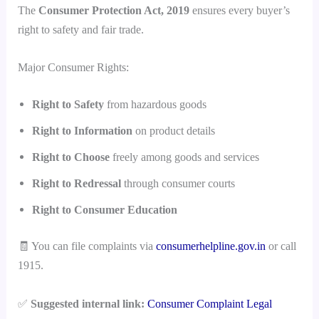
The
Consumer Protection Act, 2019
ensures every buyer’s
right to safety and fair trade.
Major Consumer Rights:
Right to Safety
from hazardous goods
Right to Information
on product details
Right to Choose
freely among goods and services
Right to Redressal
through consumer courts
Right to Consumer Education
🧾 You can file complaints via
consumerhelpline.gov.in
or call
1915.
✅
Suggested internal link:
Consumer Complaint Legal