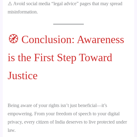
⚠️ Avoid social media “legal advice” pages that may spread
misinformation.
🧭 Conclusion: Awareness
is the First Step Toward
Justice
Being aware of your rights isn’t just beneficial—it’s
empowering. From your freedom of speech to your digital
privacy, every citizen of India deserves to live protected under
law.