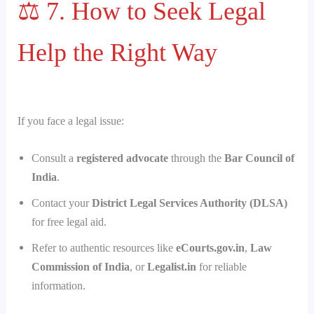
⚖️ 7. How to Seek Legal
Help the Right Way
If you face a legal issue:
Consult a
registered advocate
through the
Bar Council of
India
.
Contact your
District Legal Services Authority (DLSA)
for free legal aid.
Refer to authentic resources like
eCourts.gov.in
,
Law
Commission of India
, or
Legalist.in
for reliable
information.