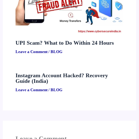
UPI Scam? What to Do Within 24 Hours
Leave a Comment
/
BLOG
Instagram Account Hacked? Recovery
Guide (India)
Leave a Comment
/
BLOG
Leave a Comment