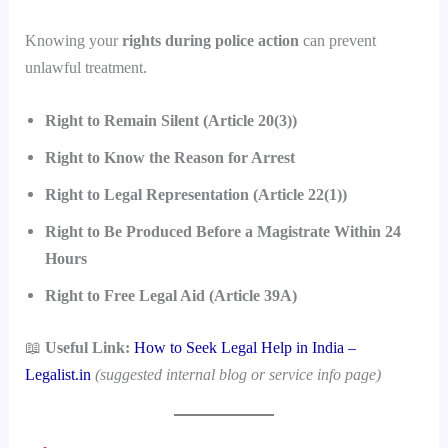
Knowing your
rights during police action
can prevent
unlawful treatment.
Right to Remain Silent (Article 20(3))
Right to Know the Reason for Arrest
Right to Legal Representation (Article 22(1))
Right to Be Produced Before a Magistrate Within 24
Hours
Right to Free Legal Aid (Article 39A)
📖
Useful Link:
How to Seek Legal Help in India –
Legalist.in
(suggested internal blog or service info page)