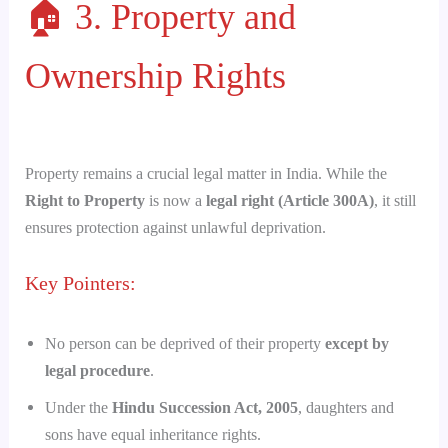
🏠 3. Property and
Ownership Rights
Property remains a crucial legal matter in India. While the
Right to Property
is now a
legal right (Article 300A)
, it still
ensures protection against unlawful deprivation.
Key Pointers:
No person can be deprived of their property
except by
legal procedure
.
Under the
Hindu Succession Act, 2005
, daughters and
sons have equal inheritance rights.