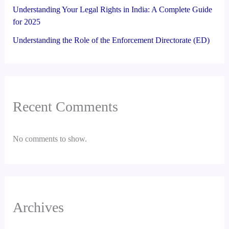
Understanding Your Legal Rights in India: A Complete Guide
for 2025
Understanding the Role of the Enforcement Directorate (ED)
Recent Comments
No comments to show.
Archives