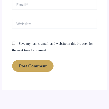
Email*
Website
Save my name, email, and website in this browser for
the next time I comment.