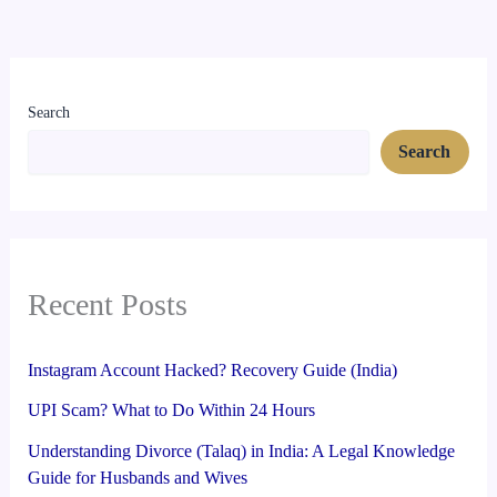
Search
Search
Recent Posts
Instagram Account Hacked? Recovery Guide (India)
UPI Scam? What to Do Within 24 Hours
Understanding Divorce (Talaq) in India: A Legal Knowledge
Guide for Husbands and Wives