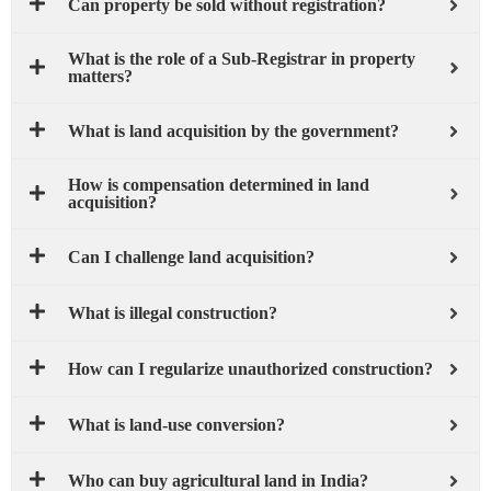
Can property be sold without registration?
What is the role of a Sub-Registrar in property
matters?
What is land acquisition by the government?
How is compensation determined in land
acquisition?
Can I challenge land acquisition?
What is illegal construction?
How can I regularize unauthorized construction?
What is land-use conversion?
Who can buy agricultural land in India?