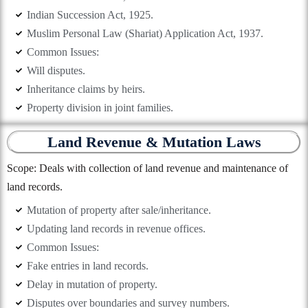
Indian Succession Act, 1925.
Muslim Personal Law (Shariat) Application Act, 1937.
Common Issues:
Will disputes.
Inheritance claims by heirs.
Property division in joint families.
Land Revenue & Mutation Laws
Scope: Deals with collection of land revenue and maintenance of
land records.
Mutation of property after sale/inheritance.
Updating land records in revenue offices.
Common Issues:
Fake entries in land records.
Delay in mutation of property.
Disputes over boundaries and survey numbers.