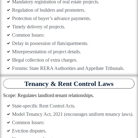
Mandatory registration of real estate projects.
Regulation of builders and promoters.
Protection of buyer’s advance payments.
Timely delivery of projects.
Common Issues:
Delay in possession of flats/apartments.
Misrepresentation of project details.
Illegal collection of extra charges.
Forums: State RERA Authorities and Appellate Tribunals.
Tenancy & Rent Control Laws
Scope: Regulates landlord-tenant relationships.
State-specific Rent Control Acts.
Model Tenancy Act, 2021 (encourages uniform tenancy laws).
Common Issues:
Eviction disputes.