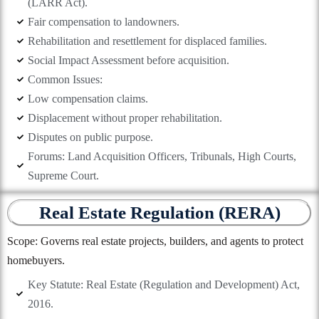
(LARR Act).
Fair compensation to landowners.
Rehabilitation and resettlement for displaced families.
Social Impact Assessment before acquisition.
Common Issues:
Low compensation claims.
Displacement without proper rehabilitation.
Disputes on public purpose.
Forums: Land Acquisition Officers, Tribunals, High Courts,
Supreme Court.
Real Estate Regulation (RERA)
Scope: Governs real estate projects, builders, and agents to protect
homebuyers.
Key Statute: Real Estate (Regulation and Development) Act,
2016.