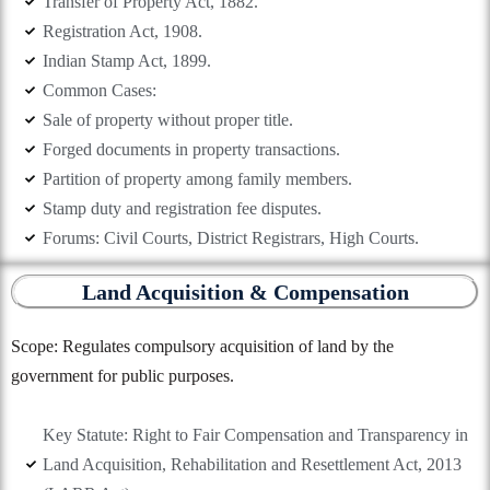
Transfer of Property Act, 1882.
Registration Act, 1908.
Indian Stamp Act, 1899.
Common Cases:
Sale of property without proper title.
Forged documents in property transactions.
Partition of property among family members.
Stamp duty and registration fee disputes.
Forums: Civil Courts, District Registrars, High Courts.
Land Acquisition & Compensation
Scope: Regulates compulsory acquisition of land by the
government for public purposes.
Key Statute: Right to Fair Compensation and Transparency in
Land Acquisition, Rehabilitation and Resettlement Act, 2013