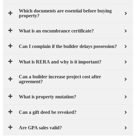
Which documents are essential before buying
property?
What is an encumbrance certificate?
Can I complain if the builder delays possession?
What is RERA and why is it important?
Can a builder increase project cost after
agreement?
What is property mutation?
Can a gift deed be revoked?
Are GPA sales valid?