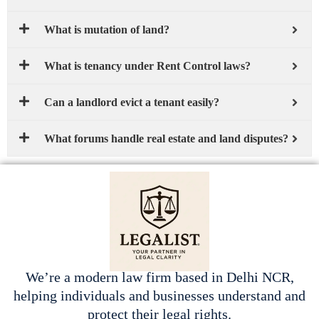
What is mutation of land?
What is tenancy under Rent Control laws?
Can a landlord evict a tenant easily?
What forums handle real estate and land disputes?
We’re a modern law firm based in Delhi NCR,
helping individuals and businesses understand and
protect their legal rights.