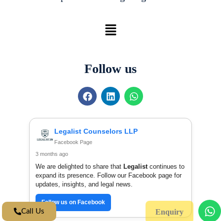
Menu
Follow us
F
L
W
a
i
h
c
n
a
e
k
t
b
e
s
Legalist Counselors LLP
o
d
a
Facebook Page
o
i
p
3 months ago
k
n
p
We are delighted to share that
Legalist
continues to
expand its presence. Follow our Facebook page for
updates, insights, and legal news.
Follow us on Facebook
W
Call Us
Enquiry
h