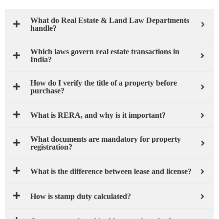
What do Real Estate & Land Law Departments
handle?
Which laws govern real estate transactions in
India?
How do I verify the title of a property before
purchase?
What is RERA, and why is it important?
What documents are mandatory for property
registration?
What is the difference between lease and license?
How is stamp duty calculated?