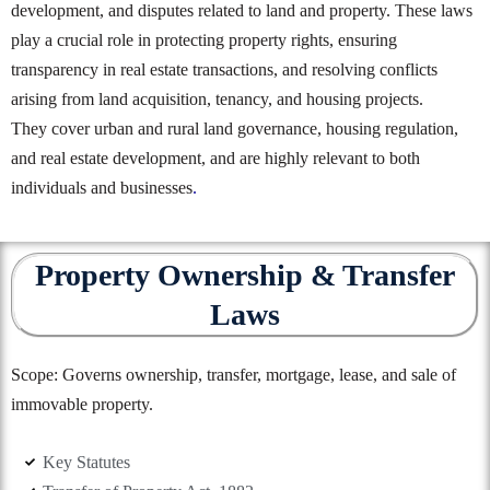
development, and disputes related to land and property. These laws
play a crucial role in protecting property rights, ensuring
transparency in real estate transactions, and resolving conflicts
arising from land acquisition, tenancy, and housing projects.
They cover urban and rural land governance, housing regulation,
and real estate development, and are highly relevant to both
individuals and businesses
.
Property Ownership & Transfer
Laws
Scope: Governs ownership, transfer, mortgage, lease, and sale of
immovable property.
Key Statutes