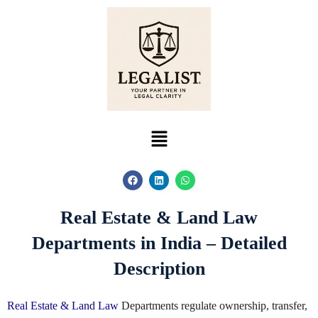
Skip
to
content
Menu
F
L
W
a
i
h
c
n
a
e
k
t
Real Estate & Land Law
b
e
s
o
d
a
o
i
p
Departments in India – Detailed
k
n
p
Description
Real Estate & Land Law
Departments regulate ownership, transfer,