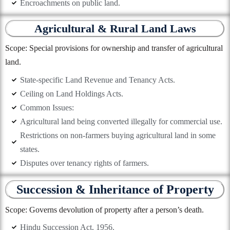
Encroachments on public land.
Agricultural & Rural Land Laws
Scope: Special provisions for ownership and transfer of agricultural
land.
State-specific Land Revenue and Tenancy Acts.
Ceiling on Land Holdings Acts.
Common Issues:
Agricultural land being converted illegally for commercial use.
Restrictions on non-farmers buying agricultural land in some
states.
Disputes over tenancy rights of farmers.
Succession & Inheritance of Property
Scope: Governs devolution of property after a person’s death.
Hindu Succession Act, 1956.