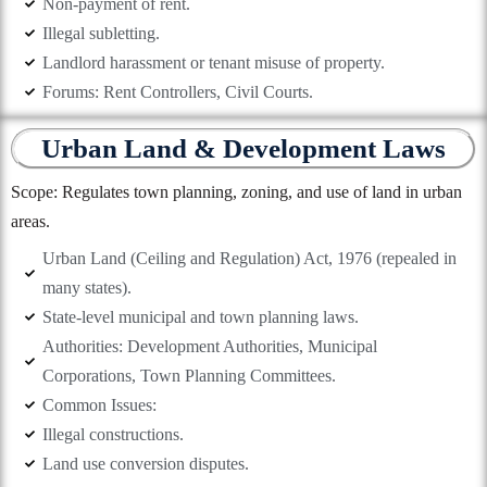
Non-payment of rent.
Illegal subletting.
Landlord harassment or tenant misuse of property.
Forums: Rent Controllers, Civil Courts.
Urban Land & Development Laws
Scope: Regulates town planning, zoning, and use of land in urban
areas.
Urban Land (Ceiling and Regulation) Act, 1976 (repealed in
many states).
State-level municipal and town planning laws.
Authorities: Development Authorities, Municipal
Corporations, Town Planning Committees.
Common Issues:
Illegal constructions.
Land use conversion disputes.