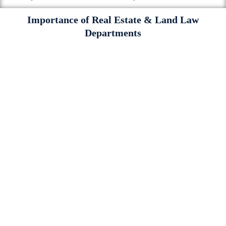
Importance of Real Estate & Land Law
Departments