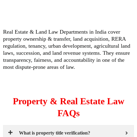
Real Estate & Land Law Departments in India cover
property ownership & transfer, land acquisition, RERA
regulation, tenancy, urban development, agricultural land
laws, succession, and land revenue systems. They ensure
transparency, fairness, and accountability in one of the
most dispute-prone areas of law.
Property & Real Estate Law
FAQs
What is property title verification?