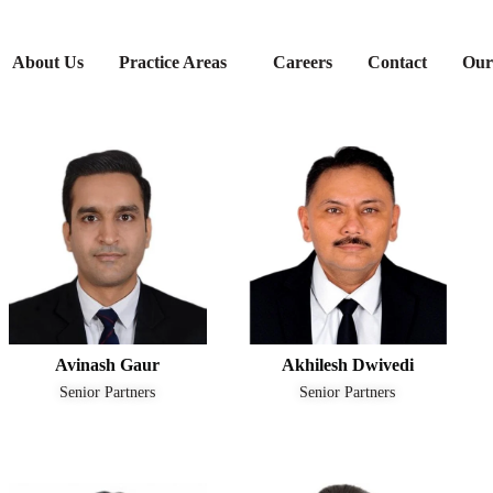
About Us
Practice Areas
Careers
Contact
Our
Avinash Gaur
Akhilesh Dwivedi
Senior Partners
Senior Partners