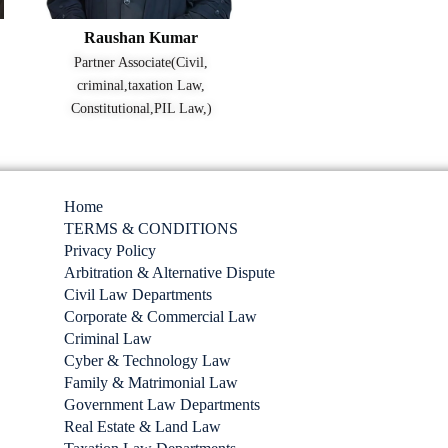
Raushan Kumar
Partner Associate(Civil,
criminal,taxation Law,
Constitutional,PIL Law,)
Home
TERMS & CONDITIONS
Privacy Policy
Arbitration & Alternative Dispute
Civil Law Departments
Corporate & Commercial Law
Criminal Law
Cyber & Technology Law
Family & Matrimonial Law
Government Law Departments
Real Estate & Land Law