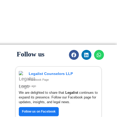
F
L
W
Follow us
a
i
h
c
n
a
e
k
t
b
e
s
Legalist Counselors LLP
o
d
a
Facebook Page
o
i
p
k
n
p
3 months ago
We are delighted to share that
Legalist
continues to
expand its presence. Follow our Facebook page for
updates, insights, and legal news.
Follow us on Facebook