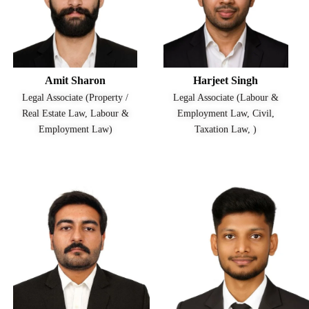
Amit Sharon
Harjeet Singh
Legal Associate (Property /
Legal Associate (Labour &
Real Estate Law, Labour &
Employment Law, Civil,
Employment Law)
Taxation Law, )