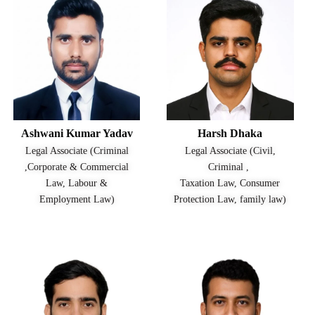
Ashwani Kumar Yadav
Harsh Dhaka
Legal Associate (Criminal
Legal Associate (Civil,
,Corporate & Commercial
Criminal ,
Law, Labour &
Taxation Law, Consumer
Employment Law)
Protection Law, family law)