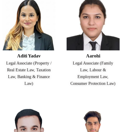
Aditi Yadav
Aarohi
Legal Associate (Property /
Legal Associate (Family
Real Estate Law, Taxation
Law, Labour &
Law, Banking & Finance
Employment Law,
Law)
Consumer Protection Law)