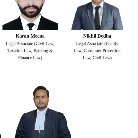
Karan Meena
Nikhil Dedha
Legal Associate (Civil Law,
Legal Associate (Family
Taxation Law, Banking &
Law, Consumer Protection
Finance Law)
Law, Civil Law)