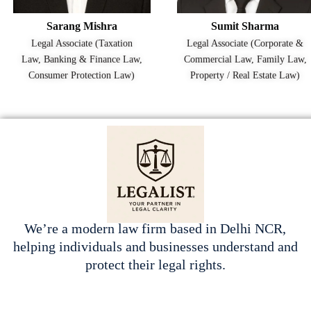
Sarang Mishra
Sumit Sharma
Legal Associate (Taxation
Legal Associate (Corporate &
Law, Banking & Finance Law,
Commercial Law, Family Law,
Consumer Protection Law)
Property / Real Estate Law)
We’re a modern law firm based in Delhi NCR,
helping individuals and businesses understand and
protect their legal rights.