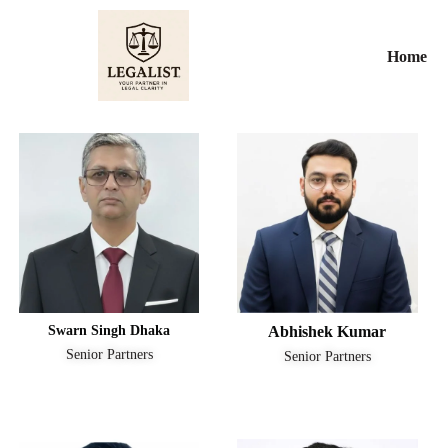
Skip
to
Home
content
Swarn Singh Dhaka
Abhishek Kumar
Senior Partners
Senior Partners