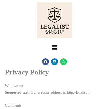
Skip
to
content
Menu
F
L
W
a
i
h
c
n
a
Privacy Policy
e
k
t
b
e
s
o
d
a
o
i
p
k
n
p
Who we are
Suggested text:
Our website address is: http://legalist.in.
Comments