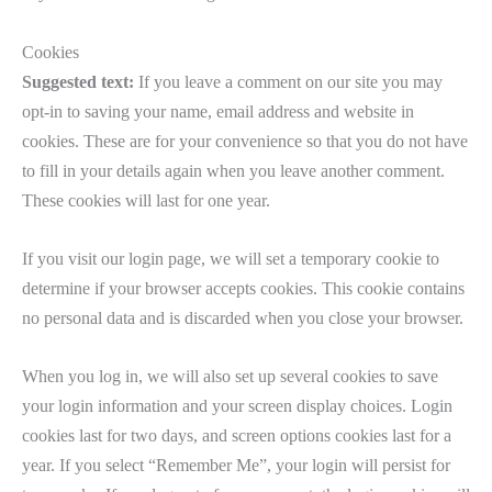
Cookies
Suggested text:
If you leave a comment on our site you may
opt-in to saving your name, email address and website in
cookies. These are for your convenience so that you do not have
to fill in your details again when you leave another comment.
These cookies will last for one year.
If you visit our login page, we will set a temporary cookie to
determine if your browser accepts cookies. This cookie contains
no personal data and is discarded when you close your browser.
When you log in, we will also set up several cookies to save
your login information and your screen display choices. Login
cookies last for two days, and screen options cookies last for a
year. If you select “Remember Me”, your login will persist for