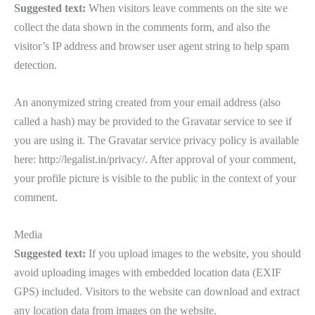
Suggested text:
When visitors leave comments on the site we
collect the data shown in the comments form, and also the
visitor’s IP address and browser user agent string to help spam
detection.
An anonymized string created from your email address (also
called a hash) may be provided to the Gravatar service to see if
you are using it. The Gravatar service privacy policy is available
here: http://legalist.in/privacy/. After approval of your comment,
your profile picture is visible to the public in the context of your
comment.
Media
Suggested text:
If you upload images to the website, you should
avoid uploading images with embedded location data (EXIF
GPS) included. Visitors to the website can download and extract
any location data from images on the website.