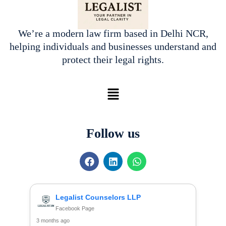
We’re a modern law firm based in Delhi NCR,
helping individuals and businesses understand and
protect their legal rights.
Menu
Follow us
F
L
W
a
i
h
c
n
a
e
k
t
b
e
s
Legalist Counselors LLP
o
d
a
Facebook Page
o
i
p
3 months ago
k
n
p