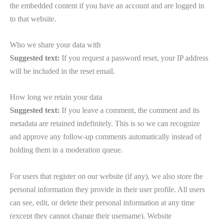
the embedded content if you have an account and are logged in
to that website.
Who we share your data with
Suggested text:
If you request a password reset, your IP address
will be included in the reset email.
How long we retain your data
Suggested text:
If you leave a comment, the comment and its
metadata are retained indefinitely. This is so we can recognize
and approve any follow-up comments automatically instead of
holding them in a moderation queue.
For users that register on our website (if any), we also store the
personal information they provide in their user profile. All users
can see, edit, or delete their personal information at any time
(except they cannot change their username). Website