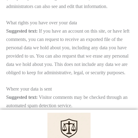
administrators can also see and edit that information.
What rights you have over your data
Suggested text:
If you have an account on this site, or have left
comments, you can request to receive an exported file of the
personal data we hold about you, including any data you have
provided to us. You can also request that we erase any personal
data we hold about you. This does not include any data we are
obliged to keep for administrative, legal, or security purposes.
Where your data is sent
Suggested text:
Visitor comments may be checked through an
automated spam detection service.