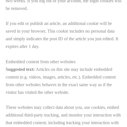
two weeks. If you log out of your account, the login cookies will
be removed.
If you edit or publish an article, an additional cookie will be
saved in your browser. This cookie includes no personal data
and simply indicates the post ID of the article you just edited. It
expires after 1 day.
Embedded content from other websites
Suggested text:
Articles on this site may include embedded
content (e.g. videos, images, articles, etc.). Embedded content
from other websites behaves in the exact same way as if the
visitor has visited the other website.
These websites may collect data about you, use cookies, embed
additional third-party tracking, and monitor your interaction with
that embedded content, including tracking your interaction with